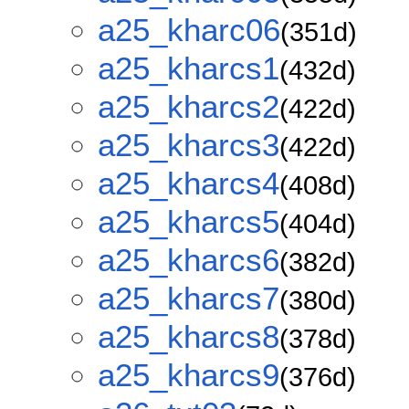
a25_kharc06
(351d)
a25_kharcs1
(432d)
a25_kharcs2
(422d)
a25_kharcs3
(422d)
a25_kharcs4
(408d)
a25_kharcs5
(404d)
a25_kharcs6
(382d)
a25_kharcs7
(380d)
a25_kharcs8
(378d)
a25_kharcs9
(376d)