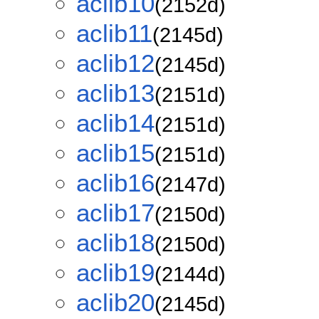
aclib10
(2152d)
aclib11
(2145d)
aclib12
(2145d)
aclib13
(2151d)
aclib14
(2151d)
aclib15
(2151d)
aclib16
(2147d)
aclib17
(2150d)
aclib18
(2150d)
aclib19
(2144d)
aclib20
(2145d)