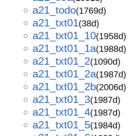
a21_todo
(1769d)
a21_txt01
(38d)
a21_txt01_10
(1958d)
a21_txt01_1a
(1988d)
a21_txt01_2
(1090d)
a21_txt01_2a
(1987d)
a21_txt01_2b
(2006d)
a21_txt01_3
(1987d)
a21_txt01_4
(1987d)
a21_txt01_5
(1984d)