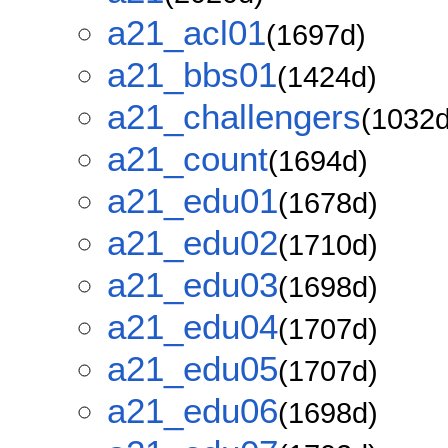
a21_acl01
(1697d)
a21_bbs01
(1424d)
a21_challengers
(1032d
a21_count
(1694d)
a21_edu01
(1678d)
a21_edu02
(1710d)
a21_edu03
(1698d)
a21_edu04
(1707d)
a21_edu05
(1707d)
a21_edu06
(1698d)