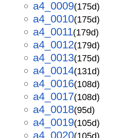
a4_0009
(175d)
a4_0010
(175d)
a4_0011
(179d)
a4_0012
(179d)
a4_0013
(175d)
a4_0014
(131d)
a4_0016
(108d)
a4_0017
(108d)
a4_0018
(95d)
a4_0019
(105d)
a4_0020
(105d)