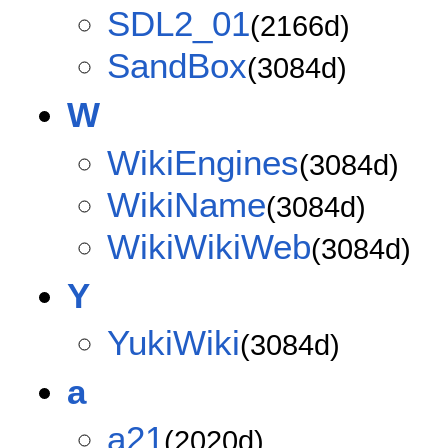
SDL2_01
(2166d)
SandBox
(3084d)
W
WikiEngines
(3084d)
WikiName
(3084d)
WikiWikiWeb
(3084d)
Y
YukiWiki
(3084d)
a
a21
(2020d)