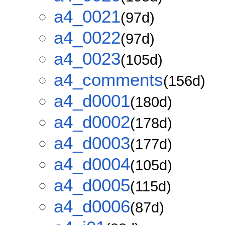
a4_0021
(97d)
a4_0022
(97d)
a4_0023
(105d)
a4_comments
(156d)
a4_d0001
(180d)
a4_d0002
(178d)
a4_d0003
(177d)
a4_d0004
(105d)
a4_d0005
(115d)
a4_d0006
(87d)