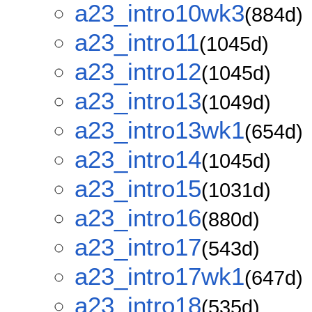
a23_intro10wk3
(884d)
a23_intro11
(1045d)
a23_intro12
(1045d)
a23_intro13
(1049d)
a23_intro13wk1
(654d)
a23_intro14
(1045d)
a23_intro15
(1031d)
a23_intro16
(880d)
a23_intro17
(543d)
a23_intro17wk1
(647d)
a23_intro18
(535d)