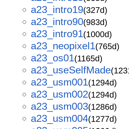
a23_intro19
(327d)
a23_intro90
(983d)
a23_intro91
(1000d)
a23_neopixel1
(765d)
a23_os01
(1165d)
a23_useSelfMade
(123
a23_usm001
(1294d)
a23_usm002
(1294d)
a23_usm003
(1286d)
a23_usm004
(1277d)