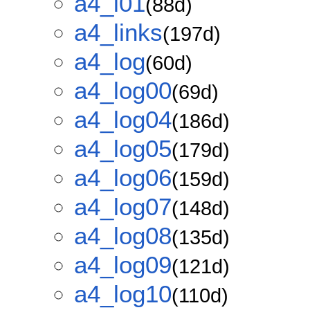
a4_i01
(88d)
a4_links
(197d)
a4_log
(60d)
a4_log00
(69d)
a4_log04
(186d)
a4_log05
(179d)
a4_log06
(159d)
a4_log07
(148d)
a4_log08
(135d)
a4_log09
(121d)
a4_log10
(110d)