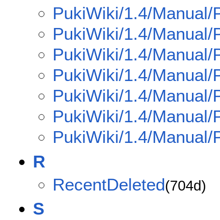
PukiWiki/1.4/Manual/
PukiWiki/1.4/Manual/
PukiWiki/1.4/Manual/
PukiWiki/1.4/Manual/
PukiWiki/1.4/Manual/
PukiWiki/1.4/Manual/
PukiWiki/1.4/Manual/P
R
RecentDeleted
(704d)
S