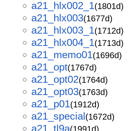
a21_hlx002_1
(1801d)
a21_hlx003
(1677d)
a21_hlx003_1
(1712d)
a21_hlx004_1
(1713d)
a21_memo01
(1696d)
a21_opt
(1767d)
a21_opt02
(1764d)
a21_opt03
(1763d)
a21_p01
(1912d)
a21_special
(1672d)
a21_tl9a
(1991d)