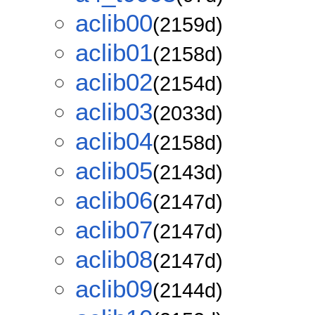
aclib00
(2159d)
aclib01
(2158d)
aclib02
(2154d)
aclib03
(2033d)
aclib04
(2158d)
aclib05
(2143d)
aclib06
(2147d)
aclib07
(2147d)
aclib08
(2147d)
aclib09
(2144d)