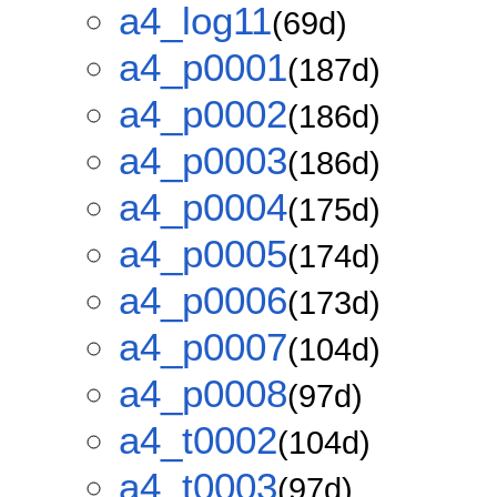
a4_log11
(69d)
a4_p0001
(187d)
a4_p0002
(186d)
a4_p0003
(186d)
a4_p0004
(175d)
a4_p0005
(174d)
a4_p0006
(173d)
a4_p0007
(104d)
a4_p0008
(97d)
a4_t0002
(104d)
a4_t0003
(97d)