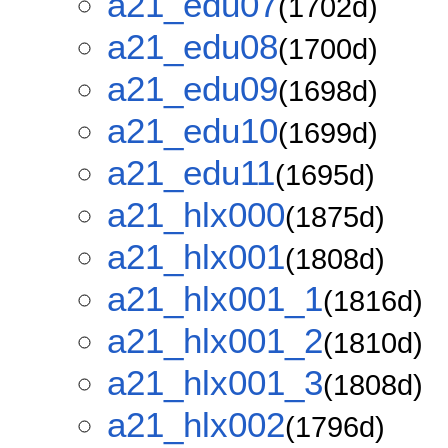
a21_edu07
(1702d)
a21_edu08
(1700d)
a21_edu09
(1698d)
a21_edu10
(1699d)
a21_edu11
(1695d)
a21_hlx000
(1875d)
a21_hlx001
(1808d)
a21_hlx001_1
(1816d)
a21_hlx001_2
(1810d)
a21_hlx001_3
(1808d)
a21_hlx002
(1796d)