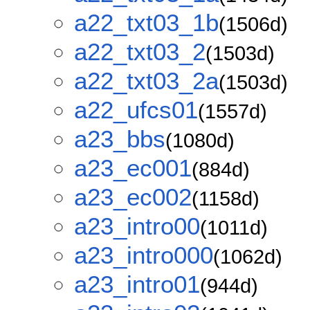
a22_txt03_1b
(1506d)
a22_txt03_2
(1503d)
a22_txt03_2a
(1503d)
a22_ufcs01
(1557d)
a23_bbs
(1080d)
a23_ec001
(884d)
a23_ec002
(1158d)
a23_intro00
(1011d)
a23_intro000
(1062d)
a23_intro01
(944d)