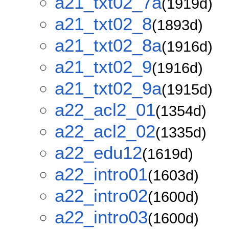
a21_txt02_7a
(1919d)
a21_txt02_8
(1893d)
a21_txt02_8a
(1916d)
a21_txt02_9
(1916d)
a21_txt02_9a
(1915d)
a22_acl2_01
(1354d)
a22_acl2_02
(1335d)
a22_edu12
(1619d)
a22_intro01
(1603d)
a22_intro02
(1600d)
a22_intro03
(1600d)