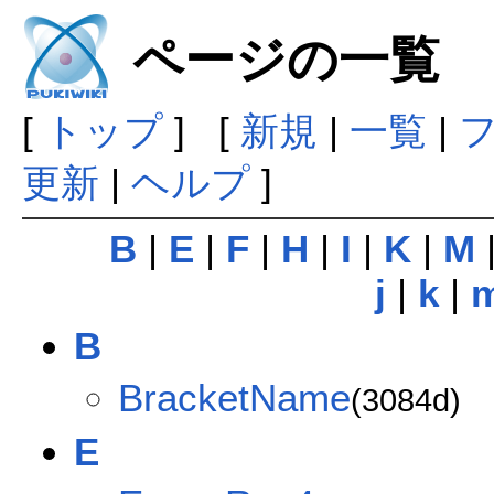
ページの一覧
[
トップ
] [
新規
|
一覧
|
更新
|
ヘルプ
]
B
|
E
|
F
|
H
|
I
|
K
|
M
j
|
k
|
B
BracketName
(3084d)
E