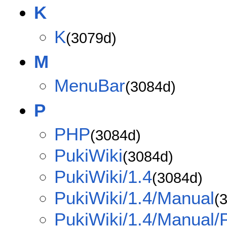
K
K
(3079d)
M
MenuBar
(3084d)
P
PHP
(3084d)
PukiWiki
(3084d)
PukiWiki/1.4
(3084d)
PukiWiki/1.4/Manual
(
PukiWiki/1.4/Manual/P