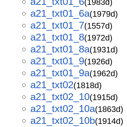
a21_txt01_6
(1983d)
a21_txt01_6a
(1979d)
a21_txt01_7
(1557d)
a21_txt01_8
(1972d)
a21_txt01_8a
(1931d)
a21_txt01_9
(1926d)
a21_txt01_9a
(1962d)
a21_txt02
(1818d)
a21_txt02_10
(1915d)
a21_txt02_10a
(1863d)
a21_txt02_10b
(1914d)