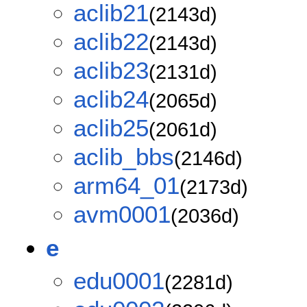
aclib21
(2143d)
aclib22
(2143d)
aclib23
(2131d)
aclib24
(2065d)
aclib25
(2061d)
aclib_bbs
(2146d)
arm64_01
(2173d)
avm0001
(2036d)
e
edu0001
(2281d)