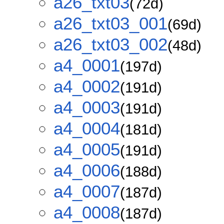
a26_txt03
(72d)
a26_txt03_001
(69d)
a26_txt03_002
(48d)
a4_0001
(197d)
a4_0002
(191d)
a4_0003
(191d)
a4_0004
(181d)
a4_0005
(191d)
a4_0006
(188d)
a4_0007
(187d)
a4_0008
(187d)