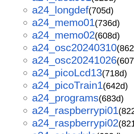
a24_longdef
(705d)
a24_memo01
(736d)
a24_memo02
(608d)
a24_osc20240310
(862
a24_osc20241026
(607
a24_picoLcd13
(718d)
a24_picoTrain1
(642d)
a24_programs
(683d)
a24_raspberrypi01
(82
a24_raspberrypi02
(82