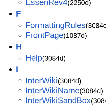
EssenRev4
(2250d)
F
FormattingRules
(3084d
FrontPage
(1087d)
H
Help
(3084d)
I
InterWiki
(3084d)
InterWikiName
(3084d)
InterWikiSandBox
(308