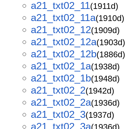
a21_txt02_11
(1911d)
a21_txt02_11a
(1910d)
a21_txt02_12
(1909d)
a21_txt02_12a
(1903d)
a21_txt02_12b
(1886d)
a21_txt02_1a
(1938d)
a21_txt02_1b
(1948d)
a21_txt02_2
(1942d)
a21_txt02_2a
(1936d)
a21_txt02_3
(1937d)
a21_txt02_3a
(1936d)