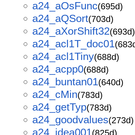
a24_aOsFunc
(695d)
a24_aQSort
(703d)
a24_aXorShift32
(693d)
a24_acl1T_doc01
(683
a24_acl1Tiny
(688d)
a24_acpp0
(688d)
a24_buntan01
(640d)
a24_cMin
(783d)
a24_getTyp
(783d)
a24_goodvalues
(273d)
a24_idea001
(825d)