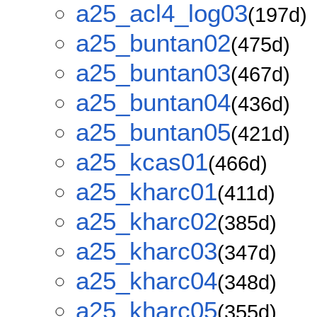
a25_acl4_log03
(197d)
a25_buntan02
(475d)
a25_buntan03
(467d)
a25_buntan04
(436d)
a25_buntan05
(421d)
a25_kcas01
(466d)
a25_kharc01
(411d)
a25_kharc02
(385d)
a25_kharc03
(347d)
a25_kharc04
(348d)
a25_kharc05
(355d)