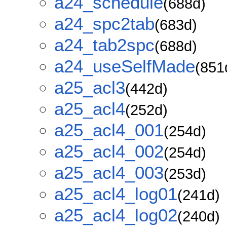
a24_schedule
(688d)
a24_spc2tab
(683d)
a24_tab2spc
(688d)
a24_useSelfMade
(851
a25_acl3
(442d)
a25_acl4
(252d)
a25_acl4_001
(254d)
a25_acl4_002
(254d)
a25_acl4_003
(253d)
a25_acl4_log01
(241d)
a25_acl4_log02
(240d)