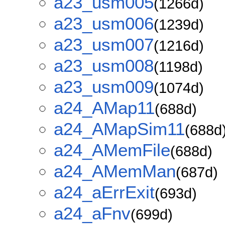
a23_usm005
(1266d)
a23_usm006
(1239d)
a23_usm007
(1216d)
a23_usm008
(1198d)
a23_usm009
(1074d)
a24_AMap11
(688d)
a24_AMapSim11
(688d
a24_AMemFile
(688d)
a24_AMemMan
(687d)
a24_aErrExit
(693d)
a24_aFnv
(699d)