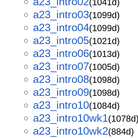
a23_intro02
(1041d)
a23_intro03
(1099d)
a23_intro04
(1099d)
a23_intro05
(1021d)
a23_intro06
(1013d)
a23_intro07
(1005d)
a23_intro08
(1098d)
a23_intro09
(1098d)
a23_intro10
(1084d)
a23_intro10wk1
(1078d
a23_intro10wk2
(884d)