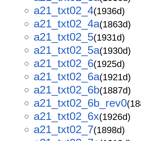
a21_txt02_4
(1936d)
a21_txt02_4a
(1863d)
a21_txt02_5
(1931d)
a21_txt02_5a
(1930d)
a21_txt02_6
(1925d)
a21_txt02_6a
(1921d)
a21_txt02_6b
(1887d)
a21_txt02_6b_rev0
(18
a21_txt02_6x
(1926d)
a21_txt02_7
(1898d)