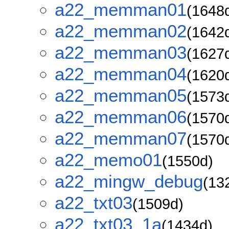
a22_memman01
(1648
a22_memman02
(1642
a22_memman03
(1627
a22_memman04
(1620
a22_memman05
(1573
a22_memman06
(1570
a22_memman07
(1570
a22_memo01
(1550d)
a22_mingw_debug
(13
a22_txt03
(1509d)
a22_txt03_1a
(1434d)