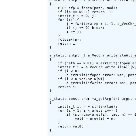
a_static intptr_t a_VecChr_writeFileAll(a
{

    FILE *fp = fopen(path, mod);

    if (fp == NULL) return -1;

    intptr_t i = 0, j;

    for (;;) {

        j = fwrite(w->p + i, 1, a_VecChr_
        if (j <= 0) break;

        i += j;

    }

    fclose(fp);

    return i;

}

a_static intptr_t a_VecChr_writeFileAll_e
{

    if (path == NULL) a_errExit("fopen er
    intptr_t i = a_VecChr_writeFileAll(w,
    if (i < 0)

        a_errExit("fopen error: %s", path
    if (i < a_VecChr_N(w))

        a_errExit("fwrite error: %s", pat
    return i;

}

a_static const char *a_getArg(int argc, c
{

    intptr_t i, n = strlen(tag);

    for (i = 1; i < argc; i++) {

        if (strncmp(argv[i], tag, n) == 0
            val0 = argv[i] + n;

    }

    return val0;

}
