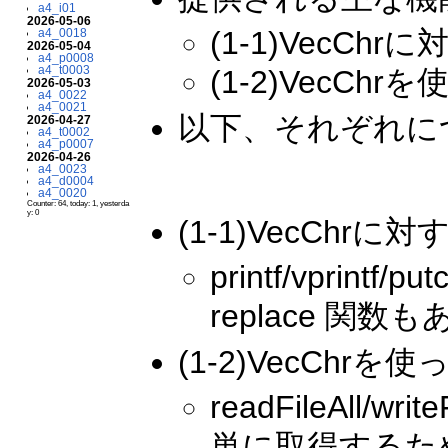
a4_i01
2026-05-06
(1-1)VecChrに
a4_0018
2026-05-04
a4_p0008
a4_t0003
(1-2)VecC
2026-05-03
a4_0022
a4_0021
以下、それぞれに
2026-04-27
a4_t0002
a4_p0007
2026-04-26
a4_0023
a4_d0004
a4_0020
Counter: 64, today: 1, yesterda
y: 0
(1-1)VecChrに対す
printf/vprin
replace 関数
(1-2)VecCh
readFileAll
単に取得するための