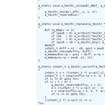
a_static void a_VecChr_iniCpy0(_aDef_ a_V
{

    a_VecChr_iniCpy(_aThr_ w, s, n);

    a_VecChr_reserve0(w);

}

a_static void a_VecChr_replace(a_VecChr *
{

    #if (a_DbgLv >= 2)

        if (pos0 < 0) a_errExit("VecChr_r
        if (n0   < 0) a_errExit("VecChr_r
        if (n1   < 0) a_errExit("VecChr_r
        if (pos0 + n0 > a_VecChr_N(w)) a_
    #endif

    intptr_t diff = n1 - n0, pos1 = pos0 
    a_VecChr_resizeDiff(w, diff);

    a_memmove(w->p + pos1 + diff, w->p + 
    a_memcpy(w->p + pos0, p1, n1);

}

a_static intptr_t a_VecChr_vprintf(a_VecC
{

    intptr_t n = ((intptr_t *) w->p)[-1],
    intptr_t i = vsnprintf(w->p + n, d, f
    if (i <= 0) goto fin;

    if (i + 1 > d) {

        a_VecChr_reserveDiff(w, i + 1);

        d = ((intptr_t *) w->p)[-2] - n;

        i = vsnprintf(w->p + n, d, f, a);
        if (i <= 0) goto fin;

    }

    ((intptr_t *) w->p)[-1] += i;

fin:
