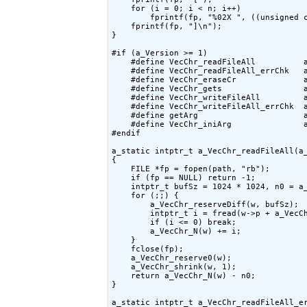
    for (i = 0; i < n; i++)

        fprintf(fp, "%02X ", ((unsigned c
    fprintf(fp, "]\n");

}

#if (a_Version >= 1)

    #define VecChr_readFileAll          a
    #define VecChr_readFileAll_errChk   a
    #define VecChr_eraseCr              a
    #define VecChr_gets                 a
    #define VecChr_writeFileAll         a
    #define VecChr_writeFileAll_errChk  a
    #define getArg                      a
    #define VecChr_iniArg               a
#endif

a_static intptr_t a_VecChr_readFileAll(a_
{

    FILE *fp = fopen(path, "rb");

    if (fp == NULL) return -1;

    intptr_t bufSz = 1024 * 1024, n0 = a_
    for (;;) {

        a_VecChr_reserveDiff(w, bufSz);

        intptr_t i = fread(w->p + a_VecCh
        if (i <= 0) break;

        a_VecChr_N(w) += i;

    }

    fclose(fp);

    a_VecChr_reserve0(w);

    a_VecChr_shrink(w, 1);

    return a_VecChr_N(w) - n0;

}

a_static intptr_t a_VecChr_readFileAll_er