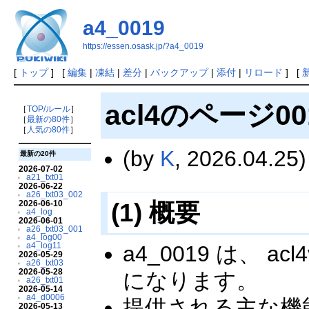
a4_0019
https://essen.osask.jp/?a4_0019
[
トップ
] [
編集
|
凍結
|
差分
|
バックアップ
|
添付
|
リロード
] [
acl4のページ00
［
TOP/ルール
］
［
最新の80件
］
［
人気の80件
］
(by
K
, 2026.04.25)
最新の20件
2026-07-02
a21_txt01
2026-06-22
a26_txt03_002
(1) 概要
2026-06-10
a4_log
2026-06-01
a26_txt03_001
a4_log00
a4_log11
a4_0019 は、
2026-05-29
a26_txt03
2026-05-28
になります。
a26_txt01
2026-05-14
a4_d0006
提供される主な機
2026-05-13