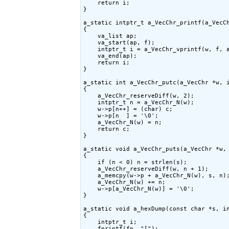
    return i;

}

a_static intptr_t a_VecChr_printf(a_VecCh
{

    va_list ap;

    va_start(ap, f);

    intptr_t i = a_VecChr_vprintf(w, f, a
    va_end(ap);

    return i;

}

a_static int a_VecChr_putc(a_VecChr *w, i
{

    a_VecChr_reserveDiff(w, 2);

    intptr_t n = a_VecChr_N(w);

    w->p[n++] = (char) c;

    w->p[n  ] = '\0';

    a_VecChr_N(w) = n;

    return c;

}

a_static void a_VecChr_puts(a_VecChr *w, 
{

    if (n < 0) n = strlen(s);

    a_VecChr_reserveDiff(w, n + 1);

    a_memcpy(w->p + a_VecChr_N(w), s, n);
    a_VecChr_N(w) += n;

    w->p[a_VecChr_N(w)] = '\0';

}

a_static void a_hexDump(const char *s, in
{

    intptr_t i;

    fprintf(fp, "[");
