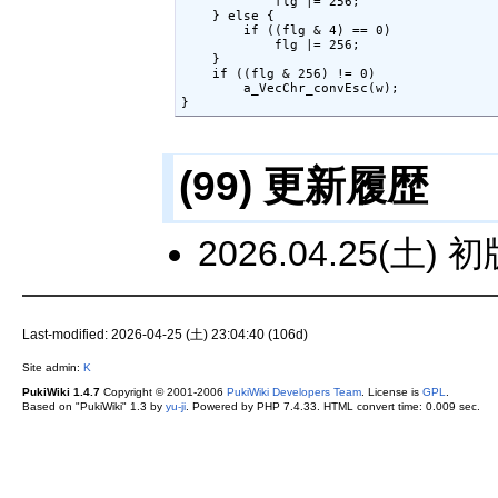
            flg |= 256;

    } else {

        if ((flg & 4) == 0)

            flg |= 256;

    }

    if ((flg & 256) != 0)

        a_VecChr_convEsc(w);

}
(99) 更新履歴
2026.04.25(土) 
Last-modified: 2026-04-25 (土) 23:04:40 (106d)
Site admin:
K
PukiWiki 1.4.7
Copyright © 2001-2006
PukiWiki Developers Team
. License is
GPL
.
Based on "PukiWiki" 1.3 by
yu-ji
. Powered by PHP 7.4.33. HTML convert time: 0.009 sec.