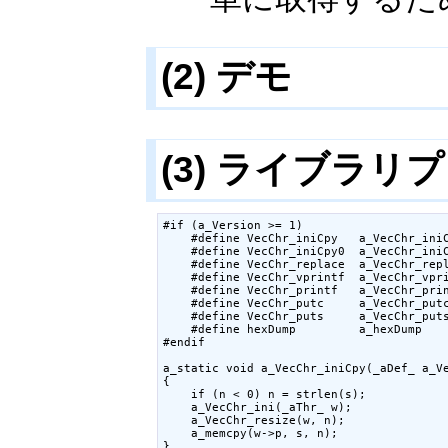
(2) デモ
(3) ライブラリ
#if (a_Version >= 1)

    #define VecChr_iniCpy   a_VecChr_iniC
    #define VecChr_iniCpy0  a_VecChr_iniC
    #define VecChr_replace  a_VecChr_repl
    #define VecChr_vprintf  a_VecChr_vpri
    #define VecChr_printf   a_VecChr_prin
    #define VecChr_putc     a_VecChr_putc
    #define VecChr_puts     a_VecChr_puts
    #define hexDump         a_hexDump

#endif

a_static void a_VecChr_iniCpy(_aDef_ a_Ve
{

    if (n < 0) n = strlen(s);

    a_VecChr_ini(_aThr_ w);

    a_VecChr_resize(w, n);

    a_memcpy(w->p, s, n);

}
