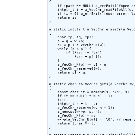
{

    if (path == NULL) a_errExit("fopen er
    intptr_t i = a_VecChr_readFileAll(w, 
    if (i < 0) a_errExit("fopen error: %s
    return i;

}

a_static intptr_t a_VecChr_eraseCr(a_VecC
{

    char *p, *q, *p1;

    p = q = w->p;

    p1 = p + a_VecChr_N(w);

    while (p < p1) {

        if (*p++ != '\r')

            *q++ = p[-1];

    }

    a_VecChr_N(w) -= p1 - q;

    a_VecChr_reserve0(w);

    return p1 - q;

}

a_static char *a_VecChr_gets(a_VecChr *w,
{

    const char *t = memchr(s, '\n', s1 - 
    if (t == NULL) t = s1 - 1;

    t++;

    intptr_t n = t - s;

    a_VecChr_reserve(w, n + 1);

    a_memcpy(w->p, s, n);

    a_VecChr_N(w) = n;

    w->p[a_VecChr_N(w)] = '\0'; // reser
    return (char *) t;

}
