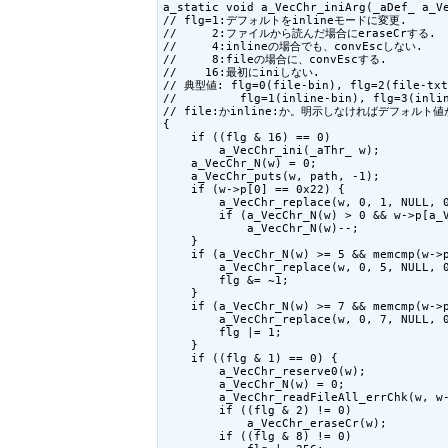
a_static void a_VecChr_iniArg(_aDef_ a_Ve
// flg=1:デフォルトをinlineモードに変更.

//     2:ファイルから読んだ場合にeraseCrする.

//     4:inlineの場合でも、convEscしない.

//     8:fileの場合に、convEscする.

//    16:最初にiniしない.

// 典型値: flg=0(file-bin), flg=2(file-txt)
//         flg=1(inline-bin), flg=3(inlin
// file:かinline:か。明示しなければデフォルト値
{

    if ((flg & 16) == 0)

        a_VecChr_ini(_aThr_ w);

    a_VecChr_N(w) = 0;

    a_VecChr_puts(w, path, -1);

    if (w->p[0] == 0x22) {

        a_VecChr_replace(w, 0, 1, NULL, 0
        if (a_VecChr_N(w) > 0 && w->p[a_V
            a_VecChr_N(w)--;

    }

    if (a_VecChr_N(w) >= 5 && memcmp(w->p
        a_VecChr_replace(w, 0, 5, NULL, 0
        flg &= ~1;

    }

    if (a_VecChr_N(w) >= 7 && memcmp(w->p
        a_VecChr_replace(w, 0, 7, NULL, 0
        flg |= 1;

    }

    if ((flg & 1) == 0) {

        a_VecChr_reserve0(w);

        a_VecChr_N(w) = 0;

        a_VecChr_readFileAll_errChk(w, w-
        if ((flg & 2) != 0)

            a_VecChr_eraseCr(w);

        if ((flg & 8) != 0)
