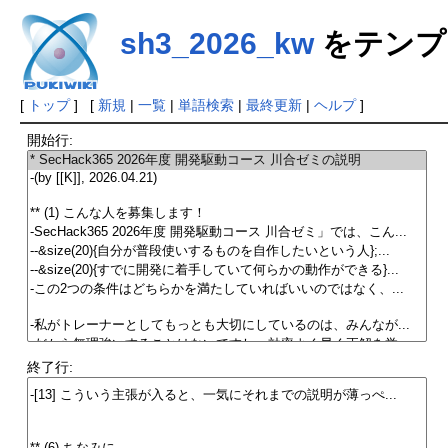
sh3_2026_kw
をテンプ
[
トップ
] [
新規
|
一覧
|
単語検索
|
最終更新
|
ヘルプ
]
開始行:
終了行: