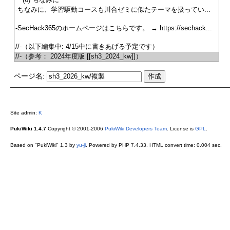
ページ名:
Site admin:
K
PukiWiki 1.4.7
Copyright © 2001-2006
PukiWiki Developers Team
. License is
GPL
.
Based on "PukiWiki" 1.3 by
yu-ji
. Powered by PHP 7.4.33. HTML convert time: 0.004 sec.